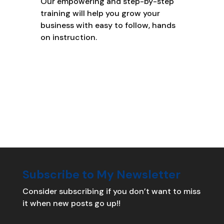
Our empowering and step-by-step
training will help you grow your
business with easy to follow, hands
on instruction.
Subscribe to My Newsletter
Consider subscribing if you don’t want to miss
it when new posts go up!!