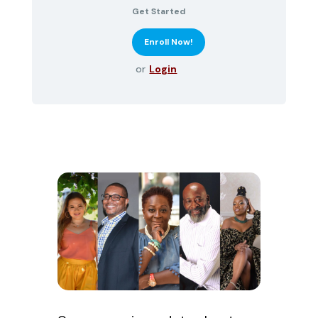
Get Started
or
Login