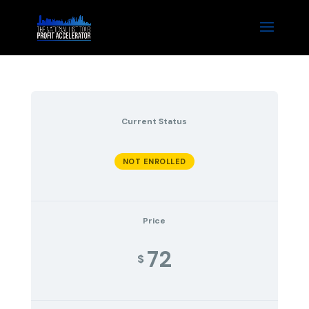
Current Status
NOT ENROLLED
Price
72
$