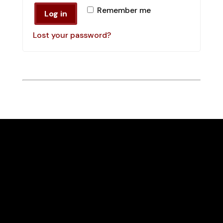
Remember me
Log in
Lost your password?