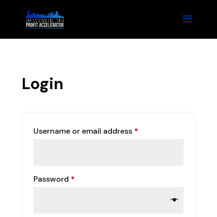
Login
Required
Username or email address
*
Required
Password
*