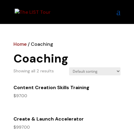
Home
/ Coaching
Coaching
Showing all 2 results
Content Creation Skills Training
$
97.00
Create & Launch Accelerator
$
997.00